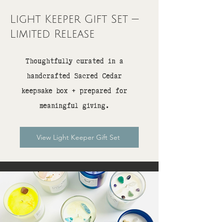
Light Keeper Gift Set —
Limited Release
Thoughtfully curated in a
handcrafted Sacred Cedar
keepsake box + prepared for
meaningful giving.
View Light Keeper Gift Set