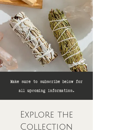
Make sure to subscribe below for
all upcoming information.
Explore the
Collection