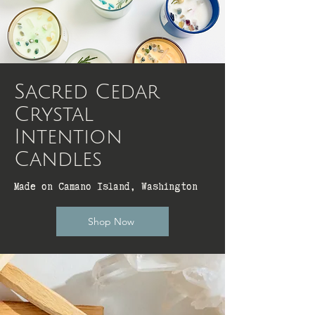
Sacred Cedar
Crystal
Intention
Candles
Made on Camano Island, Washington
Shop Now