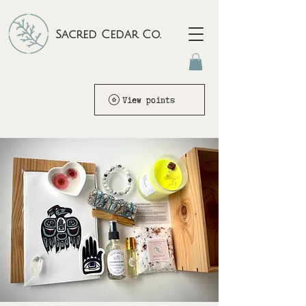
Sacred Cedar Co.
View points