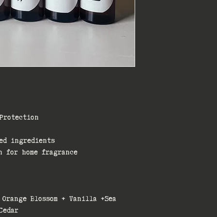
Protection
ed ingredients
n for home fragrance
 Orange Blossom + Vanilla +Sea
Cedar