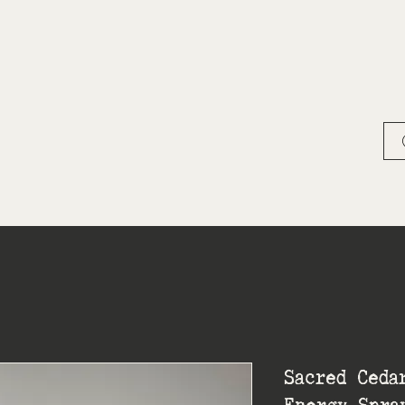
Sacred Ceda
Energy Spra