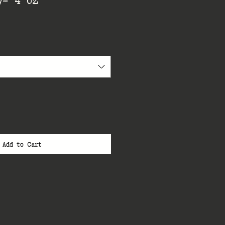
Add to Cart