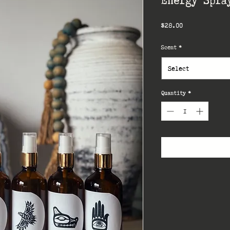
Price
$28.00
Scent
*
Select
Quantity
*