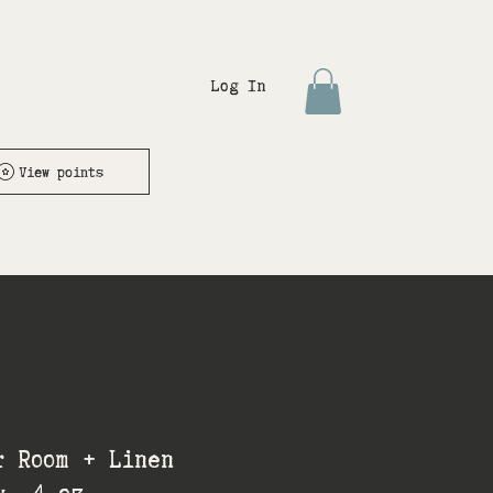
Log In
View points
r Room + Linen
y- 4 oz