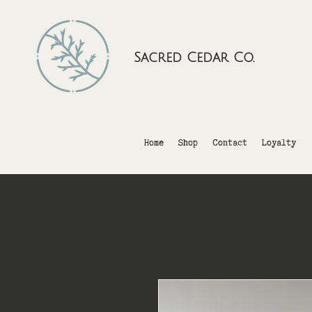
Sacred Cedar Co.
Home
Shop
Contact
Loyalty