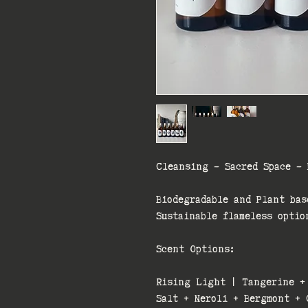
Cleansing - Sacred Space - 
Biodegradable and Plant bas
Sustainable flameless optio
Scent Options:
Rising Light | Tangerine +
Salt + Neroli + Bergmont + 